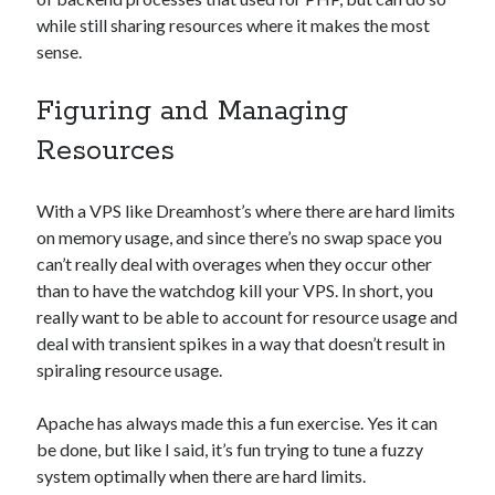
while still sharing resources where it makes the most
sense.
Figuring and Managing
Resources
With a VPS like Dreamhost’s where there are hard limits
on memory usage, and since there’s no swap space you
can’t really deal with overages when they occur other
than to have the watchdog kill your VPS. In short, you
really want to be able to account for resource usage and
deal with transient spikes in a way that doesn’t result in
spiraling resource usage.
Apache has always made this a fun exercise. Yes it can
be done, but like I said, it’s fun trying to tune a fuzzy
system optimally when there are hard limits.