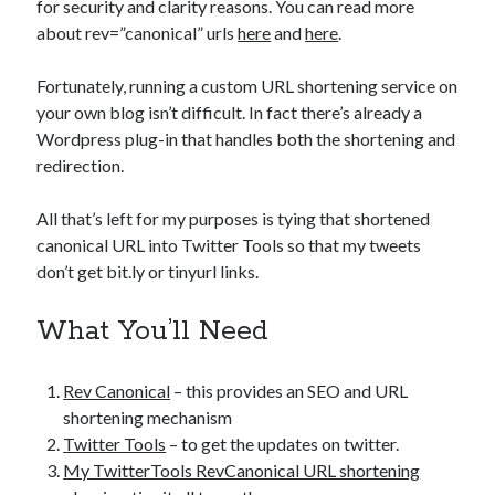
for security and clarity reasons. You can read more
about rev=”canonical” urls
here
and
here
.
Fortunately, running a custom URL shortening service on
your own blog isn’t difficult. In fact there’s already a
Wordpress plug-in that handles both the shortening and
redirection.
All that’s left for my purposes is tying that shortened
canonical URL into Twitter Tools so that my tweets
don’t get bit.ly or tinyurl links.
What You’ll Need
Rev Canonical
– this provides an SEO and URL
shortening mechanism
Twitter Tools
– to get the updates on twitter.
My TwitterTools RevCanonical URL shortening