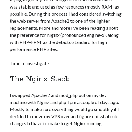
Photography
was stable and used as few resources (mostly RAM) as
Art Wolfe's Blog
possible. During this process I had considered switching
Canon Rumors
the web server from Apache2 to one of the lighter
Imaging Resource
replacements. More and more I’ve been reading about
Optical Limits
the preference for Nginx (pronounced engine-x), along
The Digital Picture
with PHP-FPM, as the defacto standard for high
performance PHP sites.
Time to investigate.
Railroad
DRGW.net
The Nginx Stack
NG Discussion Forum
Pacific NG
I swapped Apache 2 and mod_php out on my dev
machine with Nginx and php-fpm a couple of days ago.
Mostly to make sure everything would go smoothly if I
Categories
decided to move my VPS over and figure out what rule
Computers
changes I’d have to make to get Nginx running.
Design Fail