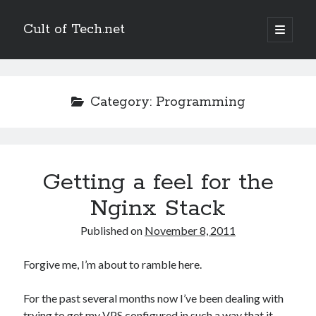
Cult of Tech.net
open
primary
Sidebar
menu
Entertain
Megatokyo
Category:
Programming
Scandinavia and the World
StupidFox
Two Lumps
XKCD
Getting a feel for the
Nginx Stack
Links
Published on
November 8, 2011
Ask a Mathematician/Physicist
Palaeocast
Forgive me, I’m about to ramble here.
Points in Focus
For the past several months now I’ve been dealing with
trying to get my VPS configured in such a way that it