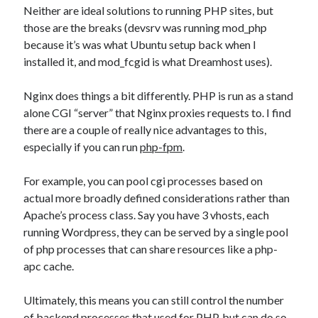
Neither are ideal solutions to running PHP sites, but
those are the breaks (devsrv was running mod_php
because it’s was what Ubuntu setup back when I
installed it, and mod_fcgid is what Dreamhost uses).
Nginx does things a bit differently. PHP is run as a stand
alone CGI “server” that Nginx proxies requests to. I find
there are a couple of really nice advantages to this,
especially if you can run
php-fpm
.
For example, you can pool cgi processes based on
actual more broadly defined considerations rather than
Apache’s process class. Say you have 3 vhosts, each
running Wordpress, they can be served by a single pool
of php processes that can share resources like a php-
apc cache.
Ultimately, this means you can still control the number
of backend processes that used for PHP, but can do so