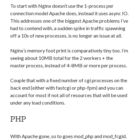
Games
To start with Nginx doesn’t use the 1-process per
iOS
connection model Apache does, instead it uses async IO.
Linux
This addresses one of the biggest Apache problems I’ve
Programming
had to contend with, a sudden spike in traffic spawning
Rants
off a 10s of new processes, is no longer an issue at all.
Software
Uncategorized
Nginx’s memory foot print is comparatively tiny too. I’m
Win 7
seeing about 10MB total for the 2 workers + the
Windows
master process, instead of 4-8MB or more per process.
Wordpress
Couple that with a fixed number of cgi processes on the
back end (either with fastcgi or php-fpm) and you can
account for most if not all of resources that will be used
under any load conditions.
PHP
With Apache gone, so to goes mod_php and mod_fcgid.