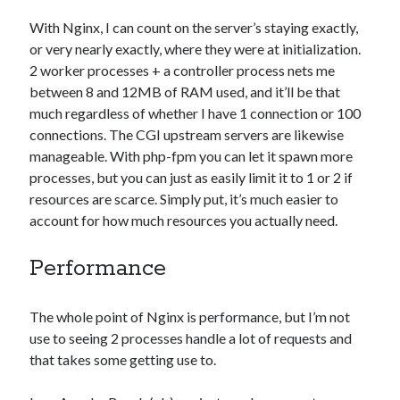
With Nginx, I can count on the server’s staying exactly,
or very nearly exactly, where they were at initialization.
2 worker processes + a controller process nets me
between 8 and 12MB of RAM used, and it’ll be that
much regardless of whether I have 1 connection or 100
connections. The CGI upstream servers are likewise
manageable. With php-fpm you can let it spawn more
processes, but you can just as easily limit it to 1 or 2 if
resources are scarce. Simply put, it’s much easier to
account for how much resources you actually need.
Performance
The whole point of Nginx is performance, but I’m not
use to seeing 2 processes handle a lot of requests and
that takes some getting use to.