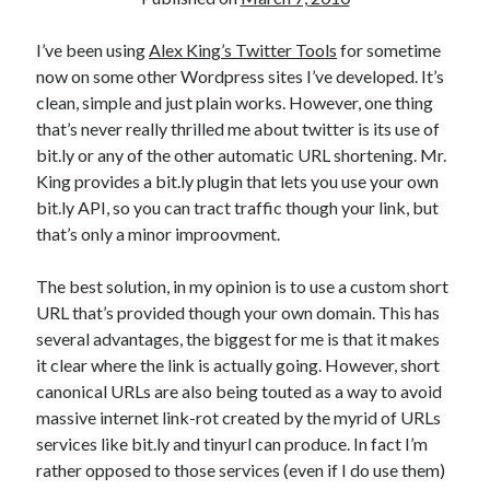
I’ve been using
Alex King’s Twitter Tools
for sometime
now on some other Wordpress sites I’ve developed. It’s
clean, simple and just plain works. However, one thing
that’s never really thrilled me about twitter is its use of
bit.ly or any of the other automatic URL shortening. Mr.
King provides a bit.ly plugin that lets you use your own
bit.ly API, so you can tract traffic though your link, but
that’s only a minor improovment.
The best solution, in my opinion is to use a custom short
URL that’s provided though your own domain. This has
several advantages, the biggest for me is that it makes
it clear where the link is actually going. However, short
canonical URLs are also being touted as a way to avoid
massive internet link-rot created by the myrid of URLs
services like bit.ly and tinyurl can produce. In fact I’m
rather opposed to those services (even if I do use them)