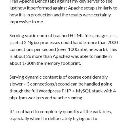
I ran Apache Bench (ab) against my dev server to see
just how it performed against Apache setup similarly to
how it is in production and the results were certainly
impressive to me.
Serving static content (cached HTML files, images, css,
js, etc.) 2 Nginx processes could handle more than 2000
connections per second (over 1000mbit network). This
is about 2x more than Apache2 was able to handle in
about 1/30th the memory foot print.
Serving dynamic content is of course considerably
slower, ~3 connections/second can be handled going
though the full Wordpress PHP + MySQL stack with 4
php-fpm workers and xcache running.
It’s real hard to completely quantify all the variables,
especially when I’m deliberately trying not to.