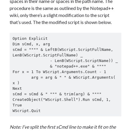
spaces in their name or spaces in the path name. The
procedure is the same as outlined by the Notepad++
wiki, only there’s a slight modification to the script
that’s used. The the modified script is shown below.
Option Explicit

Dim sCmd, x, arg

sCmd = """" & LeftB(WScript.ScriptFullName, 
LenB(WScript.ScriptFullName) _

		- LenB(WScript.ScriptName)) _

		& "notepad++.exe" & """"

For x = 1 To WScript.Arguments.Count - 1

	arg = arg & " " & WScript.Arguments( 
x )

Next

sCmd = sCmd & " """ & trim(arg) & """"

CreateObject("WScript.Shell").Run sCmd, 1, 
True

WScript.Quit
Note: I’ve split the first sCmd line to make it fit on the