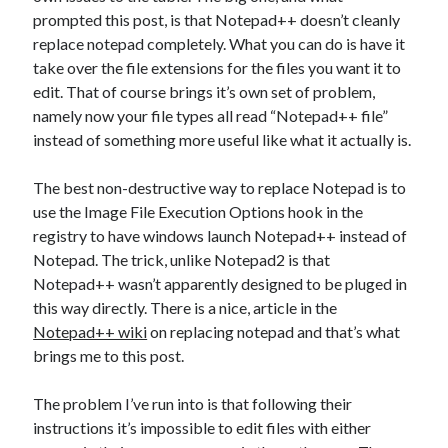
Games
prompted this post, is that Notepad++ doesn’t cleanly
iOS
replace notepad completely. What you can do is have it
Linux
take over the file extensions for the files you want it to
Programming
edit. That of course brings it’s own set of problem,
Rants
namely now your file types all read “Notepad++ file”
Software
instead of something more useful like what it actually is.
Uncategorized
Win 7
The best non-destructive way to replace Notepad is to
Windows
use the Image File Execution Options hook in the
Wordpress
registry to have windows launch Notepad++ instead of
Notepad. The trick, unlike Notepad2 is that
Notepad++ wasn’t apparently designed to be pluged in
this way directly. There is a nice, article in the
Notepad++ wiki
on replacing notepad and that’s what
brings me to this post.
The problem I’ve run into is that following their
instructions it’s impossible to edit files with either