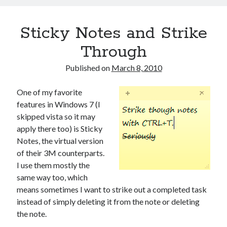
Sticky Notes and Strike
Through
Published on
March 8, 2010
One of my favorite
features in Windows 7 (I
skipped vista so it may
apply there too) is Sticky
Notes, the virtual version
of their 3M counterparts.
I use them mostly the
same way too, which
means sometimes I want to strike out a completed task
instead of simply deleting it from the note or deleting
the note.