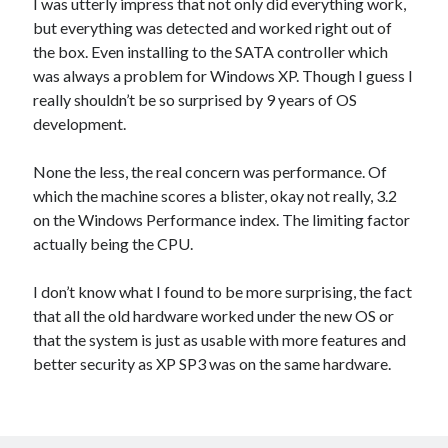
I was utterly impress that not only did everything work,
but everything was detected and worked right out of
the box. Even installing to the SATA controller which
was always a problem for Windows XP. Though I guess I
really shouldn’t be so surprised by 9 years of OS
development.
None the less, the real concern was performance. Of
which the machine scores a blister, okay not really, 3.2
on the Windows Performance index. The limiting factor
actually being the CPU.
I don’t know what I found to be more surprising, the fact
that all the old hardware worked under the new OS or
that the system is just as usable with more features and
better security as XP SP3 was on the same hardware.