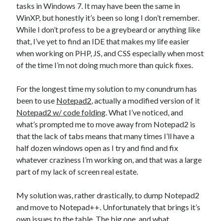
Photography
tasks in Windows 7. It may have been the same in
WinXP, but honestly it’s been so long I don’t remember.
Art Wolfe's Blog
While I don’t profess to be a greybeard or anything like
Canon Rumors
that, I’ve yet to find an IDE that makes my life easier
Imaging Resource
when working on PHP, JS, and CSS especially when most
Optical Limits
of the time I’m not doing much more than quick fixes.
The Digital Picture
For the longest time my solution to my conundrum has
been to use
Notepad2
, actually a modified version of it
Railroad
Notepad2 w/ code folding
. What I’ve noticed, and
DRGW.net
what’s prompted me to move away from Notepad2 is
NG Discussion Forum
that the lack of tabs means that many times I’ll have a
Pacific NG
half dozen windows open as I try and find and fix
whatever craziness I’m working on, and that was a large
part of my lack of screen real estate.
Categories
My solution was, rather drastically, to dump Notepad2
Computers
and move to Notepad++. Unfortunately that brings it’s
Design Fail
own issues to the table. The big one, and what