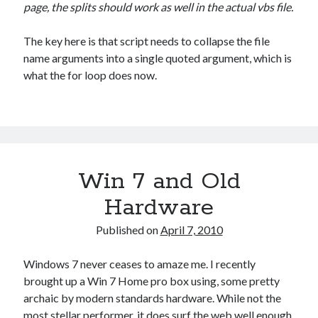
page, the splits should work as well in the actual vbs file.
The key here is that script needs to collapse the file
name arguments into a single quoted argument, which is
what the for loop does now.
Win 7 and Old
Hardware
Published on
April 7, 2010
Windows 7 never ceases to amaze me. I recently
brought up a Win 7 Home pro box using, some pretty
archaic by modern standards hardware. While not the
most stellar performer, it does surf the web well enough