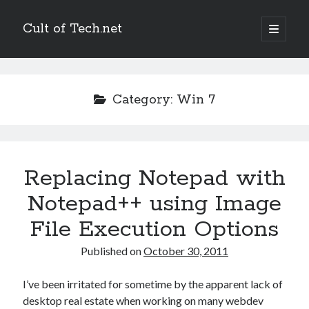
Cult of Tech.net
open
primary
Sidebar
menu
Entertain
Megatokyo
Category:
Win 7
Scandinavia and the World
StupidFox
Two Lumps
XKCD
Replacing Notepad with
Notepad++ using Image
Links
File Execution Options
Ask a Mathematician/Physicist
Palaeocast
Published on
October 30, 2011
Points in Focus
I’ve been irritated for sometime by the apparent lack of
desktop real estate when working on many webdev