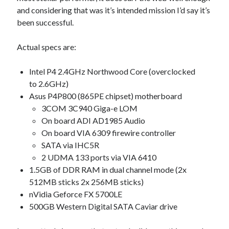
and considering that was it’s intended mission I’d say it’s
been successful.
Actual specs are:
Intel P4 2.4GHz Northwood Core (overclocked
to 2.6GHz)
Asus P4P800 (865PE chipset) motherboard
3COM 3C940 Giga-e LOM
On board ADI AD1985 Audio
On board VIA 6309 firewire controller
SATA via IHC5R
2 UDMA 133 ports via VIA 6410
1.5GB of DDR RAM in dual channel mode (2x
512MB sticks 2x 256MB sticks)
nVidia Geforce FX 5700LE
500GB Western Digital SATA Caviar drive