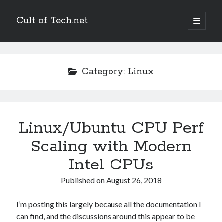
Cult of Tech.net
open
primary
Sidebar
menu
Entertain
Megatokyo
Category:
Linux
Scandinavia and the World
StupidFox
Two Lumps
XKCD
Linux/Ubuntu CPU Perf
Scaling with Modern
Links
Intel CPUs
Ask a Mathematician/Physicist
Palaeocast
Published on
August 26, 2018
Points in Focus
I’m posting this largely because all the documentation I
can find, and the discussions around this appear to be