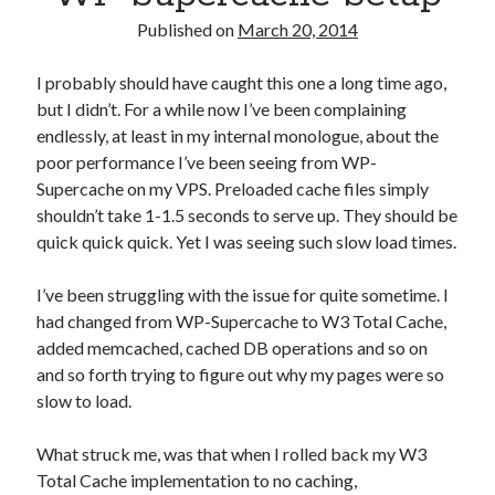
Alt
Published on
March 20, 2014
Names
I probably should have caught this one a long time ago,
but I didn’t. For a while now I’ve been complaining
endlessly, at least in my internal monologue, about the
poor performance I’ve been seeing from WP-
Supercache on my VPS. Preloaded cache files simply
shouldn’t take 1-1.5 seconds to serve up. They should be
quick quick quick. Yet I was seeing such slow load times.
I’ve been struggling with the issue for quite sometime. I
had changed from WP-Supercache to W3 Total Cache,
added memcached, cached DB operations and so on
and so forth trying to figure out why my pages were so
slow to load.
What struck me, was that when I rolled back my W3
Total Cache implementation to no caching,