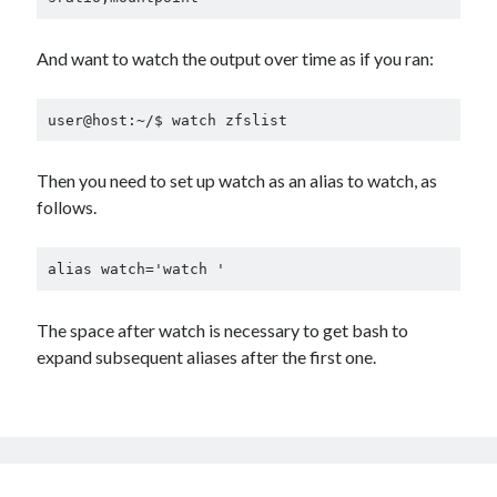
And want to watch the output over time as if you ran:
user@host:~/$ watch zfslist
Then you need to set up watch as an alias to watch, as
follows.
alias watch='watch '
The space after watch is necessary to get bash to
expand subsequent aliases after the first one.