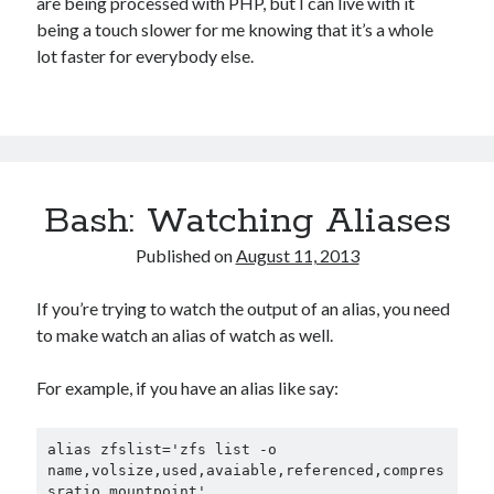
are being processed with PHP, but I can live with it
being a touch slower for me knowing that it’s a whole
lot faster for everybody else.
Bash: Watching Aliases
Published on
August 11, 2013
If you’re trying to watch the output of an alias, you need
to make watch an alias of watch as well.
For example, if you have an alias like say:
alias zfslist='zfs list -o 
name,volsize,used,avaiable,referenced,compres
sratio,mountpoint'