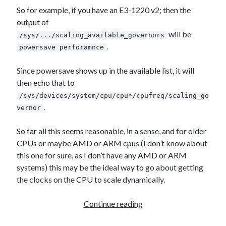
Games
So for example, if you have an E3-1220 v2; then the
iOS
output of
Linux
will be
/sys/.../scaling_available_governors
Programming
.
powersave perforamnce
Rants
Software
Since powersave shows up in the available list, it will
Uncategorized
then echo that to
Win 7
/sys/devices/system/cpu/cpu*/cpufreq/scaling_go
Windows
.
vernor
Wordpress
So far all this seems reasonable, in a sense, and for older
CPUs or maybe AMD or ARM cpus (I don’t know about
this one for sure, as I don’t have any AMD or ARM
systems) this may be the ideal way to go about getting
the clocks on the CPU to scale dynamically.
Linux/Ubuntu
Continue reading
CPU