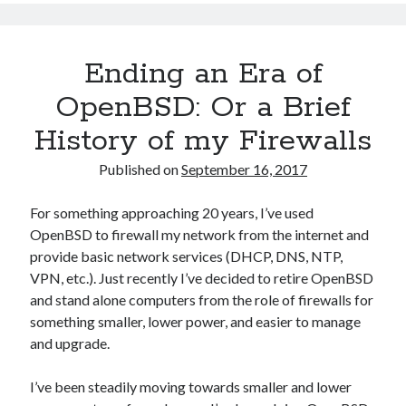
Perf
Scaling
with
Ending an Era of
Modern
Intel
OpenBSD: Or a Brief
CPUs
History of my Firewalls
Published on
September 16, 2017
For something approaching 20 years, I’ve used
OpenBSD to firewall my network from the internet and
provide basic network services (DHCP, DNS, NTP,
VPN, etc.). Just recently I’ve decided to retire OpenBSD
and stand alone computers from the role of firewalls for
something smaller, lower power, and easier to manage
and upgrade.
I’ve been steadily moving towards smaller and lower