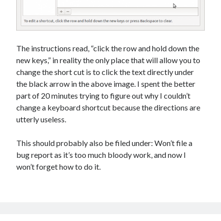
The instructions read, “click the row and hold down the
new keys,” in reality the only place that will allow you to
change the short cut is to click the text directly under
the black arrow in the above image. I spent the better
part of 20 minutes trying to figure out why I couldn’t
change a keyboard shortcut because the directions are
utterly useless.
This should probably also be filed under: Won’t file a
bug report as it’s too much bloody work, and now I
won’t forget how to do it.