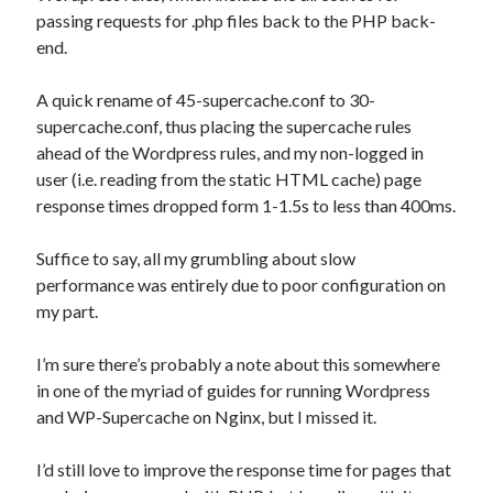
passing requests for .php files back to the PHP back-
end.
A quick rename of 45-supercache.conf to 30-
supercache.conf, thus placing the supercache rules
ahead of the Wordpress rules, and my non-logged in
user (i.e. reading from the static HTML cache) page
response times dropped form 1-1.5s to less than 400ms.
Suffice to say, all my grumbling about slow
performance was entirely due to poor configuration on
my part.
I’m sure there’s probably a note about this somewhere
in one of the myriad of guides for running Wordpress
and WP-Supercache on Nginx, but I missed it.
I’d still love to improve the response time for pages that