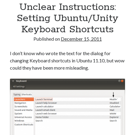
Unclear Instructions:
Setting Ubuntu/Unity
Keyboard Shortcuts
Published on
December 15, 2011
I don’t know who wrote the text for the dialog for
changing Keyboard shortcuts in Ubuntu 11.10, but wow
could they have been more misleading.