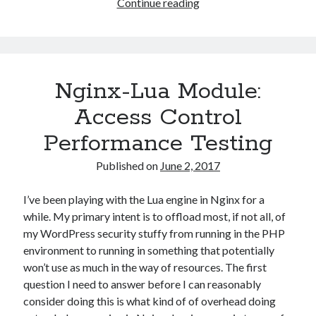
Lua
Continue reading
String
Compare
Performance
Testing
Nginx-Lua Module:
(Nginx-
Lua)
Access Control
Performance Testing
Published on
June 2, 2017
I’ve been playing with the Lua engine in Nginx for a
while. My primary intent is to offload most, if not all, of
my WordPress security stuffy from running in the PHP
environment to running in something that potentially
won’t use as much in the way of resources. The first
question I need to answer before I can reasonably
consider doing this is what kind of of overhead doing