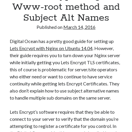
Www-root method and
Subject Alt Names
Published on
March 14, 2016
Digital Ocean has a pretty good guide for setting up
Lets Encrypt with Nginx on Ubuntu 14.04
. However,
their guide requires you to turn down your Nginx server
while initially getting you Lets Encrypt TLS certificates,
this of course is problematic for server/site operators
who either need or want to continue to have service
continuity while getting lets Encrypt Certificates. They
also don’t explain how to use subject alternative names
to handle multiple sub domains on the same server.
Lets Encrypt’s software requires that they be able to
connect to your server to verify that the domain you’re
attempting to register a certificate for you control. In