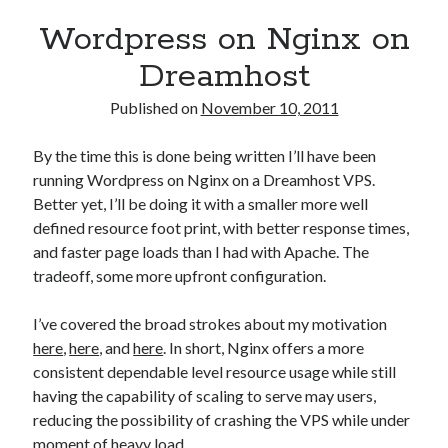
Wordpress on Nginx on
Dreamhost
Published on
November 10, 2011
By the time this is done being written I’ll have been
running Wordpress on Nginx on a Dreamhost VPS.
Better yet, I’ll be doing it with a smaller more well
defined resource foot print, with better response times,
and faster page loads than I had with Apache. The
tradeoff, some more upfront configuration.
I’ve covered the broad strokes about my motivation
here
,
here
, and
here
. In short, Nginx offers a more
consistent dependable level resource usage while still
having the capability of scaling to serve may users,
reducing the possibility of crashing the VPS while under
moment of heavy load.