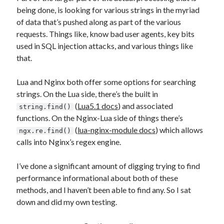
being done, is looking for various strings in the myriad
of data that’s pushed along as part of the various
requests. Things like, know bad user agents, key bits
used in SQL injection attacks, and various things like
that.
Lua and Nginx both offer some options for searching
strings. On the Lua side, there’s the built in
(
Lua5.1 docs
) and associated
string.find()
functions. On the Nginx-Lua side of things there’s
(
lua-nginx-module docs
) which allows
ngx.re.find()
calls into Nginx’s regex engine.
I’ve done a significant amount of digging trying to find
performance informational about both of these
methods, and I haven’t been able to find any. So I sat
down and did my own testing.