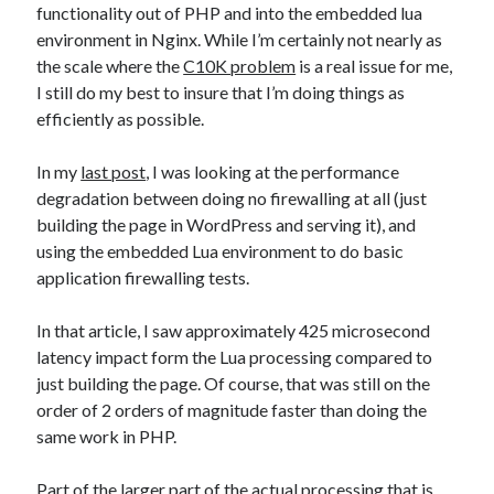
functionality out of PHP and into the embedded lua
environment in Nginx. While I’m certainly not nearly as
the scale where the
C10K problem
is a real issue for me,
I still do my best to insure that I’m doing things as
efficiently as possible.
In my
last post
, I was looking at the performance
degradation between doing no firewalling at all (just
building the page in WordPress and serving it), and
using the embedded Lua environment to do basic
application firewalling tests.
In that article, I saw approximately 425 microsecond
latency impact form the Lua processing compared to
just building the page. Of course, that was still on the
order of 2 orders of magnitude faster than doing the
same work in PHP.
Part of the larger part of the actual processing that is