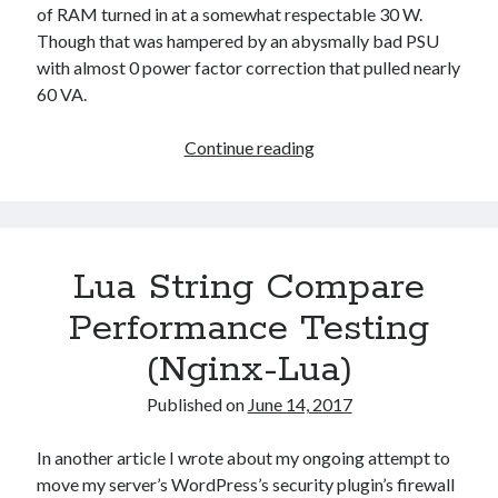
of RAM turned in at a somewhat respectable 30 W.
Though that was hampered by an abysmally bad PSU
with almost 0 power factor correction that pulled nearly
60 VA.
Ending
Continue reading
an
Era
of
OpenBSD:
Lua String Compare
Or
a
Performance Testing
Brief
(Nginx-Lua)
History
of
Published on
June 14, 2017
my
Firewalls
In another article I wrote about my ongoing attempt to
move my server’s WordPress’s security plugin’s firewall