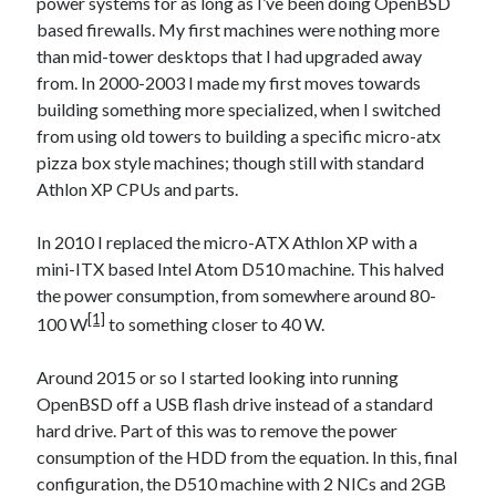
power systems for as long as I’ve been doing OpenBSD
based firewalls. My first machines were nothing more
than mid-tower desktops that I had upgraded away
from. In 2000-2003 I made my first moves towards
building something more specialized, when I switched
from using old towers to building a specific micro-atx
pizza box style machines; though still with standard
Athlon XP CPUs and parts.
In 2010 I replaced the micro-ATX Athlon XP with a
mini-ITX based Intel Atom D510 machine. This halved
the power consumption, from somewhere around 80-
[1]
100 W
to something closer to 40 W.
Around 2015 or so I started looking into running
OpenBSD off a USB flash drive instead of a standard
hard drive. Part of this was to remove the power
consumption of the HDD from the equation. In this, final
configuration, the D510 machine with 2 NICs and 2GB