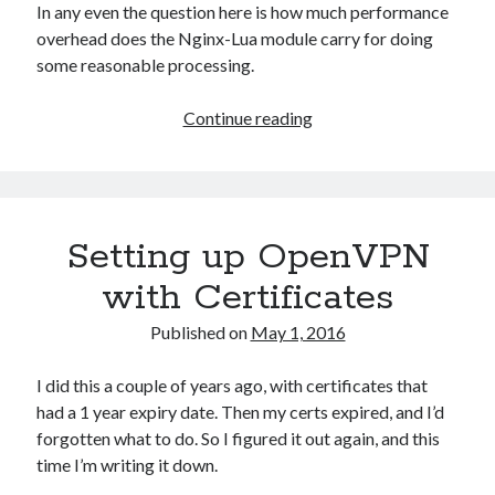
In any even the question here is how much performance
overhead does the Nginx-Lua module carry for doing
some reasonable processing.
Nginx-
Continue reading
Lua
Module:
Access
Control
Setting up OpenVPN
Performance
Testing
with Certificates
Published on
May 1, 2016
I did this a couple of years ago, with certificates that
had a 1 year expiry date. Then my certs expired, and I’d
forgotten what to do. So I figured it out again, and this
time I’m writing it down.