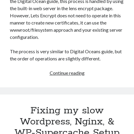
the Digital Ocean guide, this process is handled by using
the built-in web server in the lens encrypt package.
However, Lets Encrypt does not need to operate in this
manner to create new certificates, it can use the
wwwroot/filesystem approach and your existing server
configuration.
The process is very similar to Digital Oceans guide, but
the order of operations are slightly different.
Lets
Continue reading
Encrypt
&
Nginx:
Www-
Fixing my slow
root
method
Wordpress, Nginx, &
and
WP-Supercache Setup
Subject