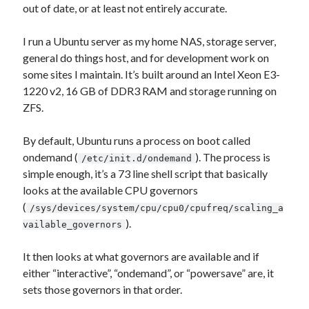
Photography
out of date, or at least not entirely accurate.
Art Wolfe's Blog
I run a Ubuntu server as my home NAS, storage server,
Canon Rumors
general do things host, and for development work on
Imaging Resource
some sites I maintain. It’s built around an Intel Xeon E3-
Optical Limits
1220 v2, 16 GB of DDR3 RAM and storage running on
The Digital Picture
ZFS.
By default, Ubuntu runs a process on boot called
Railroad
ondemand (
). The process is
/etc/init.d/ondemand
DRGW.net
simple enough, it’s a 73 line shell script that basically
NG Discussion Forum
looks at the available CPU governors
Pacific NG
(
/sys/devices/system/cpu/cpu0/cpufreq/scaling_a
).
vailable_governors
It then looks at what governors are available and if
Categories
either “interactive”, “ondemand”, or “powersave” are, it
Computers
sets those governors in that order.
Design Fail