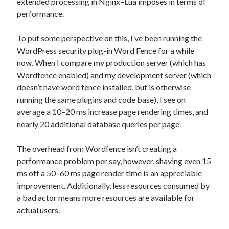
extended processing in Nginx–Lua imposes in terms of
performance.
To put some perspective on this, I’ve been running the
WordPress security plug-in Word Fence for a while
now. When I compare my production server (which has
Wordfence enabled) and my development server (which
doesn’t have word fence installed, but is otherwise
running the same plugins and code base), I see on
average a 10–20 ms increase page rendering times, and
nearly 20 additional database queries per page.
The overhead from Wordfence isn’t creating a
performance problem per say, however, shaving even 15
ms off a 50–60 ms page render time is an appreciable
improvement. Additionally, less resources consumed by
a bad actor means more resources are available for
actual users.