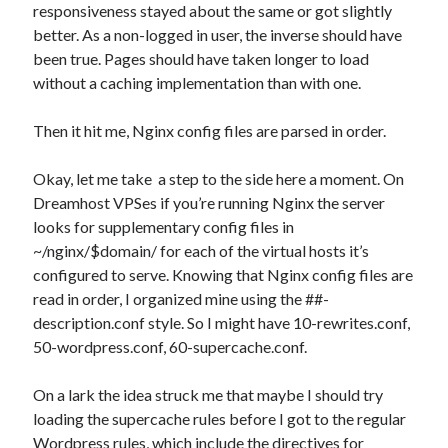
responsiveness stayed about the same or got slightly
better. As a non-logged in user, the inverse should have
been true. Pages should have taken longer to load
without a caching implementation than with one.
Then it hit me, Nginx config files are parsed in order.
Okay, let me take a step to the side here a moment. On
Dreamhost VPSes if you’re running Nginx the server
looks for supplementary config files in
~/nginx/$domain/ for each of the virtual hosts it’s
configured to serve. Knowing that Nginx config files are
read in order, I organized mine using the ##-
description.conf style. So I might have 10-rewrites.conf,
50-wordpress.conf, 60-supercache.conf.
On a lark the idea struck me that maybe I should try
loading the supercache rules before I got to the regular
Wordpress rules, which include the directives for