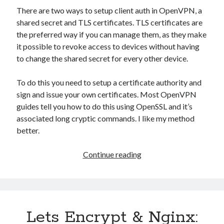
There are two ways to setup client auth in OpenVPN, a
shared secret and TLS certificates. TLS certificates are
the preferred way if you can manage them, as they make
it possible to revoke access to devices without having
to change the shared secret for every other device.
To do this you need to setup a certificate authority and
sign and issue your own certificates. Most OpenVPN
guides tell you how to do this using OpenSSL and it’s
associated long cryptic commands. I like my method
better.
Setting
Continue reading
up
OpenVPN
with
Certificates
Lets Encrypt & Nginx: