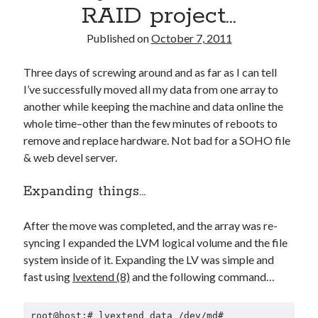
RAID project…
Published on
October 7, 2011
Three days of screwing around and as far as I can tell
I’ve successfully moved all my data from one array to
another while keeping the machine and data online the
whole time–other than the few minutes of reboots to
remove and replace hardware. Not bad for a SOHO file
& web devel server.
Expanding things…
After the move was completed, and the array was re-
syncing I expanded the LVM logical volume and the file
system inside of it. Expanding the LV was simple and
fast using
lvextend (8)
and the following command…
root@host:# lvextend data /dev/md#