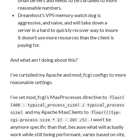
small servers and needs to be curtailed to more
reasonable numbers.
Dreamhost’s VPS memory watch dog is
aggressive, and naive, and will take down a
server in a hard to quickly recover way to insure
it doesn’t use more resources than the client is
paying for.
And what am I doing about this?
I’ve curtailed my Apache and mod_fcgi configs to more
reasonable settings.
I’ve set mod_fcgi’s MaxProcesses directive to
floor(
(400 - typical_process_size) / typical_process
and my Apache MaxClients to
size)
floor(((typ-
. I won’t be
cgi-process size * 2) - 20) /5)
anymore specific than that, because what will actually
work while still being performant, varies based on site,