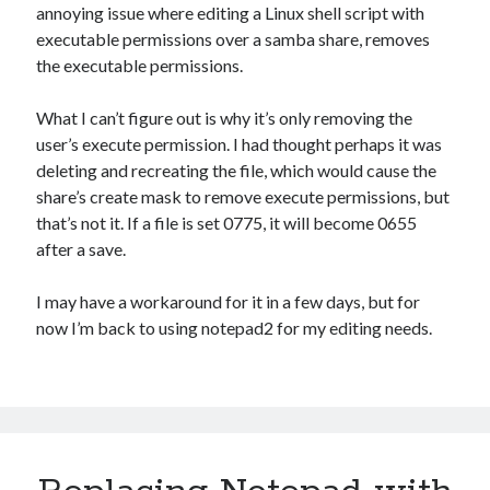
Photography
annoying issue where editing a Linux shell script with
executable permissions over a samba share, removes
Art Wolfe's Blog
the executable permissions.
Canon Rumors
Imaging Resource
What I can’t figure out is why it’s only removing the
Optical Limits
user’s execute permission. I had thought perhaps it was
The Digital Picture
deleting and recreating the file, which would cause the
share’s create mask to remove execute permissions, but
that’s not it. If a file is set 0775, it will become 0655
Railroad
after a save.
DRGW.net
NG Discussion Forum
I may have a workaround for it in a few days, but for
Pacific NG
now I’m back to using notepad2 for my editing needs.
Categories
Computers
Design Fail