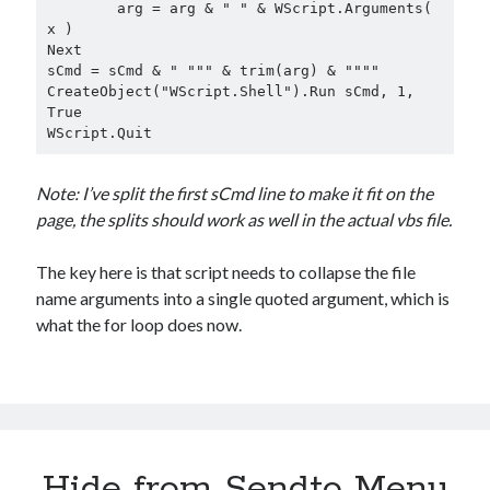
	arg = arg & " " & WScript.Arguments( 
x )

Next

sCmd = sCmd & " """ & trim(arg) & """"

CreateObject("WScript.Shell").Run sCmd, 1, 
True

WScript.Quit
Note: I’ve split the first sCmd line to make it fit on the
page, the splits should work as well in the actual vbs file.
The key here is that script needs to collapse the file
name arguments into a single quoted argument, which is
what the for loop does now.
Hide from Sendto Menu