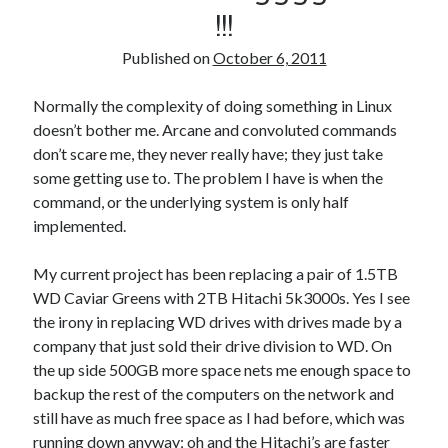
!!!
Published on
October 6, 2011
Normally the complexity of doing something in Linux
doesn’t bother me. Arcane and convoluted commands
don’t scare me, they never really have; they just take
some getting use to. The problem I have is when the
command, or the underlying system is only half
implemented.
My current project has been replacing a pair of 1.5TB
WD Caviar Greens with 2TB Hitachi 5k3000s. Yes I see
the irony in replacing WD drives with drives made by a
company that just sold their drive division to WD. On
the up side 500GB more space nets me enough space to
backup the rest of the computers on the network and
still have as much free space as I had before, which was
running down anyway; oh and the Hitachi’s are faster