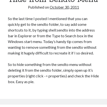
Published on
October 30, 2011
So the last time I posted I mentioned that you can
quickly get to the sendto folder, to say add some
shortcuts to it, by typing shell:sendto into the address
bar in Explorer or from the Type to Search box in the
Windows start menu. Today’s handy tip comes from
wanting to remove something from the sendto without
making it hugely difficult to recreate it if I so desired.
So to hide something from the sendto menu without
deleting it from the sendto folder, simply open up it’s
properties (right click -> properties) and check the Hide
box. Easy as pie.