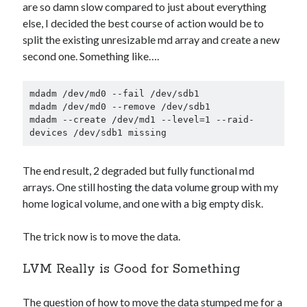
are so damn slow compared to just about everything
else, I decided the best course of action would be to
split the existing unresizable md array and create a new
second one. Something like….
mdadm /dev/md0 --fail /dev/sdb1

mdadm /dev/md0 --remove /dev/sdb1

mdadm --create /dev/md1 --level=1 --raid-
devices /dev/sdb1 missing
The end result, 2 degraded but fully functional md
arrays. One still hosting the data volume group with my
home logical volume, and one with a big empty disk.
The trick now is to move the data.
LVM Really is Good for Something
The question of how to move the data stumped me for a