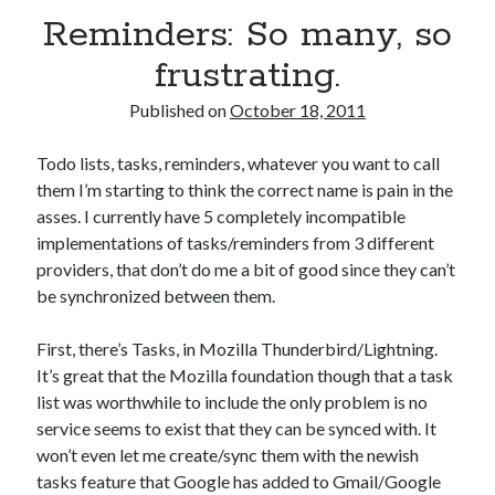
Reminders: So many, so
frustrating.
Published on
October 18, 2011
Todo lists, tasks, reminders, whatever you want to call
them I’m starting to think the correct name is pain in the
asses. I currently have 5 completely incompatible
implementations of tasks/reminders from 3 different
providers, that don’t do me a bit of good since they can’t
be synchronized between them.
First, there’s Tasks, in Mozilla Thunderbird/Lightning.
It’s great that the Mozilla foundation though that a task
list was worthwhile to include the only problem is no
service seems to exist that they can be synced with. It
won’t even let me create/sync them with the newish
tasks feature that Google has added to Gmail/Google