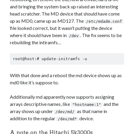
and bringing the system back up raised an interesting
head scratcher. The MD device that should have come
up as MD0, came up as MD127. The
/etc/mdadm.conf
file looked correct, but it wasn’t putting the device
where it should have been in
. The fix seems to be
/dev
rebuilding the intiramfs…
root@host:# update-initramfs -u
With that done and a reboot the md device shows up as
md0 like it’s suppose to.
Additionally md apparently now supports assigning
arrays descriptive names, like
and the
"hostname:1"
array shows up under
as that name in
/dev/md/
addition to the regular
device.
/dev/md*
A note on the Hitachi 5k3000s