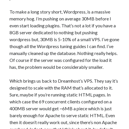
To make a long story short, Wordpress, is a massive
memory hog. I’m pushing on average 30MB before I
even start loading plugins. That’s not a lot if you have a
8GB server dedicated to nothing but pushing
wordpress but, 30MB is 5-10% of a small VPS. I’ve gone
though all the Wordpress tuning guides I can find. I’ve
manually cleaned up the database. Nothing really helps.
Of course if the server was configured for the load it
has, the problem would be considerably smaller.
Which brings us back to Dreamhost’s VPS. They say it’s
designed to scale with the RAM that’s allocated to it.
Sure, maybe if you’re running static HTML pages. In
which case the 69 concurrent clients configured on a
400MB server would get ~6MB a piece which is just
barely enough for Apache to serve static HTML. Even
then it doesn’t really work out, since there’s non Apache