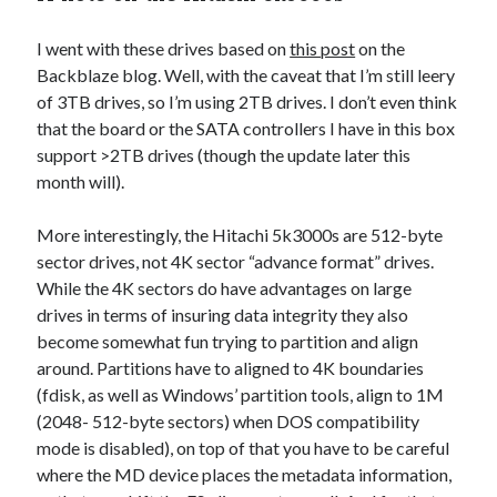
I went with these drives based on
this post
on the
Backblaze blog. Well, with the caveat that I’m still leery
of 3TB drives, so I’m using 2TB drives. I don’t even think
that the board or the SATA controllers I have in this box
support >2TB drives (though the update later this
month will).
More interestingly, the Hitachi 5k3000s are 512-byte
sector drives, not 4K sector “advance format” drives.
While the 4K sectors do have advantages on large
drives in terms of insuring data integrity they also
become somewhat fun trying to partition and align
around. Partitions have to aligned to 4K boundaries
(fdisk, as well as Windows’ partition tools, align to 1M
(2048- 512-byte sectors) when DOS compatibility
mode is disabled), on top of that you have to be careful
where the MD device places the metadata information,