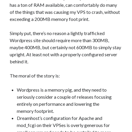
has a ton of RAM available, can comfortably do many
of the things that was causing my VPS to crash, without
exceeding a 200MB memory foot print.
Simply put, there’s no reason a lightly trafficked
Wordpress site should require more than 300MB,
maybe 400MB, but certainly not 600MB to simply stay
upright. At least not with a properly configured server
behind it.
The moral of the story is:
Wordpress is a memory pig, and they need to
seriously consider a couple of releases focusing
entirely on performance and lowering the
memory footprint.
Dreamhost’s configuration for Apache and
mod_fcgi on their VPSes is overly generous for