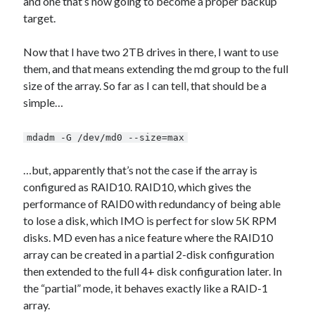
and one that’s now going to become a proper backup
target.
Now that I have two 2TB drives in there, I want to use
them, and that means extending the md group to the full
size of the array. So far as I can tell, that should be a
simple…
mdadm -G /dev/md0 --size=max
…but, apparently that’s not the case if the array is
configured as RAID10. RAID10, which gives the
performance of RAID0 with redundancy of being able
to lose a disk, which IMO is perfect for slow 5K RPM
disks. MD even has a nice feature where the RAID10
array can be created in a partial 2-disk configuration
then extended to the full 4+ disk configuration later. In
the “partial” mode, it behaves exactly like a RAID-1
array.