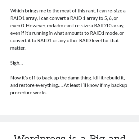
Which brings me to the meat of this rant. I can re-size a
RAID1 array, I can convert a RAID 1 array to 5, 6, or
even 0. However, mdadm can’t re-size a RAID10 array,
even if it’s running in what amounts to RAID1 mode, or
convert it to RAID1 or any other RAID level for that
matter.
Sigh…
Now it’s off to back up the damn thing, kill it rebuild it,
and restore everything…. At least I’ll know if my backup
procedure works.
Wordpress is a Pig and