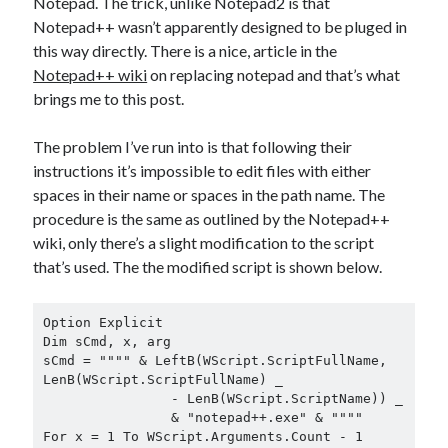
Notepad. The trick, unlike Notepad2 is that
Notepad++ wasn’t apparently designed to be pluged in
this way directly. There is a nice, article in the
Notepad++ wiki
on replacing notepad and that’s what
brings me to this post.
The problem I’ve run into is that following their
instructions it’s impossible to edit files with either
spaces in their name or spaces in the path name. The
procedure is the same as outlined by the Notepad++
wiki, only there’s a slight modification to the script
that’s used. The the modified script is shown below.
Option Explicit

Dim sCmd, x, arg

sCmd = """" & LeftB(WScript.ScriptFullName, 
LenB(WScript.ScriptFullName) _

		- LenB(WScript.ScriptName)) _

		& "notepad++.exe" & """"

For x = 1 To WScript.Arguments.Count - 1
