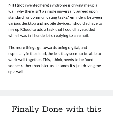
NIH (not invented here) syndrome is driving me up a
wall, why there isn’t a simple universally agreed upon
standard for communicating tasks/reminders between
various desktop and mobile devices. I shouldn’t have to
fire up iCloud to add a task that I could have added
while I was in Thunderbird replying to an email.
The more things go towards being digital, and
especially in the cloud, the less they seem to be able to
work well together. This, I think, needs to be fixed
sooner rather than later, as it stands it’s just driving me
up a wall.
Finally Done with this