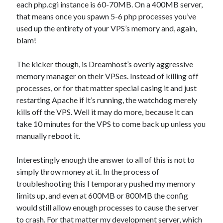
each php.cgi instance is 60-70MB. On a 400MB server,
that means once you spawn 5-6 php processes you’ve
used up the entirety of your VPS’s memory and, again,
blam!
The kicker though, is Dreamhost’s overly aggressive
memory manager on their VPSes. Instead of killing off
processes, or for that matter special casing it and just
restarting Apache if it’s running, the watchdog merely
kills off the VPS. Well it may do more, because it can
take 10 minutes for the VPS to come back up unless you
manually reboot it.
Interestingly enough the answer to all of this is not to
simply throw money at it. In the process of
troubleshooting this I temporary pushed my memory
limits up, and even at 600MB or 800MB the config
would still allow enough processes to cause the server
to crash. For that matter my development server, which