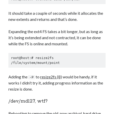
It should take a couple of seconds while it allocates the
new extents and returns and that’s done.
Expanding the ext4 FS takes a bit longer, but as long as
it’s being extended and not contracted, it can be done
while the FS is online and mounted.
root@host:# resize2fs 
/file/system/mount/point
Adding the
to
resize2fs (8)
would be handy, if it
-P
works I didn’t try it, adding progress information as the
resize is done.
/dev/md127, wtf?
Rebooting to remove the old, now archival, hard drive