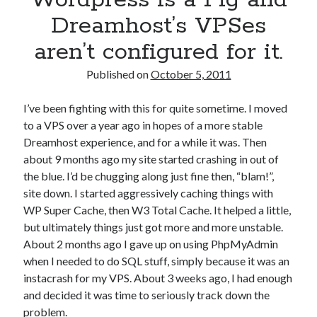
Dreamhost’s VPSes
aren’t configured for it.
Published on
October 5, 2011
I’ve been fighting with this for quite sometime. I moved
to a VPS over a year ago in hopes of a more stable
Dreamhost experience, and for a while it was. Then
about 9 months ago my site started crashing in out of
the blue. I’d be chugging along just fine then, “blam!”,
site down. I started aggressively caching things with
WP Super Cache, then W3 Total Cache. It helped a little,
but ultimately things just got more and more unstable.
About 2 months ago I gave up on using PhpMyAdmin
when I needed to do SQL stuff, simply because it was an
instacrash for my VPS. About 3 weeks ago, I had enough
and decided it was time to seriously track down the
problem.