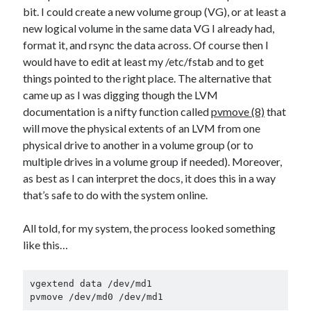
bit. I could create a new volume group (VG), or at least a
new logical volume in the same data VG I already had,
format it, and rsync the data across. Of course then I
would have to edit at least my /etc/fstab and to get
things pointed to the right place. The alternative that
came up as I was digging though the LVM
documentation is a nifty function called
pvmove (8)
that
will move the physical extents of an LVM from one
physical drive to another in a volume group (or to
multiple drives in a volume group if needed). Moreover,
as best as I can interpret the docs, it does this in a way
that’s safe to do with the system online.
All told, for my system, the process looked something
like this…
vgextend data /dev/md1

pvmove /dev/md0 /dev/md1