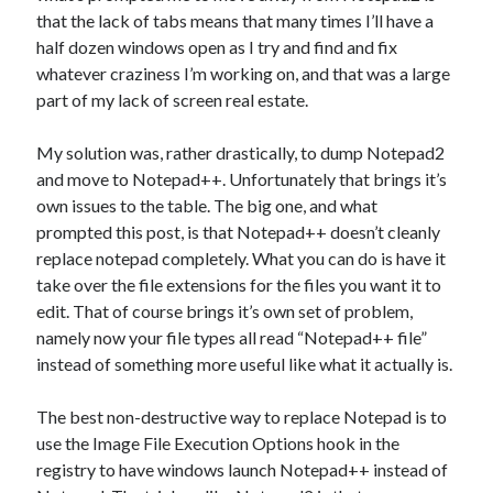
that the lack of tabs means that many times I’ll have a
half dozen windows open as I try and find and fix
whatever craziness I’m working on, and that was a large
part of my lack of screen real estate.
My solution was, rather drastically, to dump Notepad2
and move to Notepad++. Unfortunately that brings it’s
own issues to the table. The big one, and what
prompted this post, is that Notepad++ doesn’t cleanly
replace notepad completely. What you can do is have it
take over the file extensions for the files you want it to
edit. That of course brings it’s own set of problem,
namely now your file types all read “Notepad++ file”
instead of something more useful like what it actually is.
The best non-destructive way to replace Notepad is to
use the Image File Execution Options hook in the
registry to have windows launch Notepad++ instead of