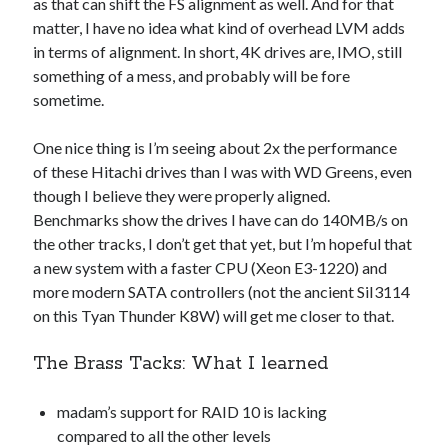
as that can shift the FS alignment as well. And for that
matter, I have no idea what kind of overhead LVM adds
in terms of alignment. In short, 4K drives are, IMO, still
something of a mess, and probably will be fore
sometime.
One nice thing is I’m seeing about 2x the performance
of these Hitachi drives than I was with WD Greens, even
though I believe they were properly aligned.
Benchmarks show the drives I have can do 140MB/s on
the other tracks, I don’t get that yet, but I’m hopeful that
a new system with a faster CPU (Xeon E3-1220) and
more modern SATA controllers (not the ancient SiI3114
on this Tyan Thunder K8W) will get me closer to that.
The Brass Tacks: What I learned
madam’s support for RAID 10 is lacking
compared to all the other levels