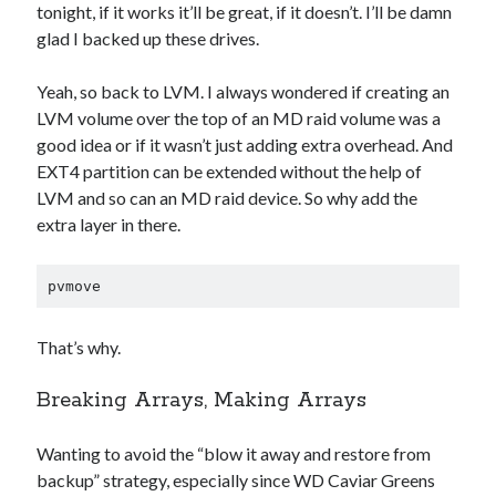
tonight, if it works it’ll be great, if it doesn’t. I’ll be damn
glad I backed up these drives.
Yeah, so back to LVM. I always wondered if creating an
LVM volume over the top of an MD raid volume was a
good idea or if it wasn’t just adding extra overhead. And
EXT4 partition can be extended without the help of
LVM and so can an MD raid device. So why add the
extra layer in there.
pvmove
That’s why.
Breaking Arrays, Making Arrays
Wanting to avoid the “blow it away and restore from
backup” strategy, especially since WD Caviar Greens