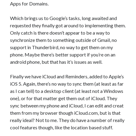
Apps for Domains.
Which brings us to Google’s tasks, long awaited and
requested they finally got around to implementing them.
Only catch is there doesn’t appear to be a way to
synchronize them to something outside of Gmail, no
support in Thunderbird, no way to get them on my
phone. Maybe there’s better support if you’re on an
android phone, but that has it’s issues as well.
Finally we have iCloud and Reminders, added to Apple’s
iOS 5. Again, there’s no way to sync them (at least as far
as I can tell) to a desktop client (at least not a Windows
one), or for that matter get them out of iCloud. They
sync between my phone and iCloud, I can edit and creat
them from my browser though iCloud.com, but is that
really ideal? Not to me. They do have a number of really
cool features though, like the location based stuff.