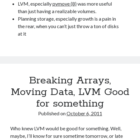
LVM, especially
pvmove (8)
was more useful
than just having a realizable volumes.
Planning storage, especially growth is a pain in
the rear, when you can’t just throw a ton of disks
at it
Breaking Arrays,
Moving Data, LVM Good
for something
Published on
October 6, 2011
Who knew LVM would be good for something. Well,
maybe, I’ll know for sure sometime tomorrow, or late