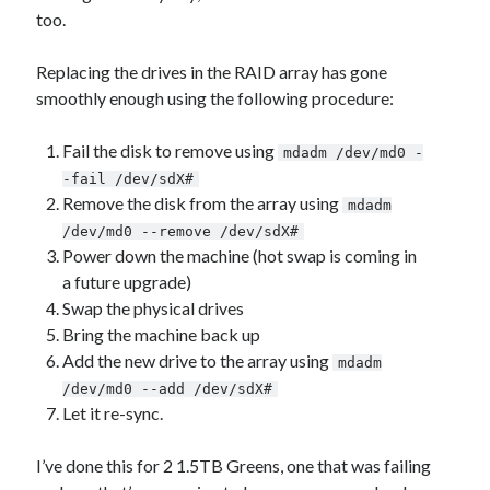
too.
Replacing the drives in the RAID array has gone
smoothly enough using the following procedure:
Fail the disk to remove using
mdadm /dev/md0 -
-fail /dev/sdX#
Remove the disk from the array using
mdadm
/dev/md0 --remove /dev/sdX#
Power down the machine (hot swap is coming in
a future upgrade)
Swap the physical drives
Bring the machine back up
Add the new drive to the array using
mdadm
/dev/md0 --add /dev/sdX#
Let it re-sync.
I’ve done this for 2 1.5TB Greens, one that was failing