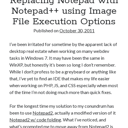
Replacing Notepad with
Games
Notepad++ using Image
iOS
Linux
File Execution Options
Programming
Rants
Published on
October 30, 2011
Software
Uncategorized
I’ve been irritated for sometime by the apparent lack of
Win 7
desktop real estate when working on many webdev
Windows
tasks in Windows 7. It may have been the same in
Wordpress
WinXP, but honestly it’s been so long I don’t remember.
While I don’t profess to be a greybeard or anything like
that, I’ve yet to find an IDE that makes my life easier
when working on PHP, JS, and CSS especially when most
of the time I’m not doing much more than quick fixes.
For the longest time my solution to my conundrum has
been to use
Notepad2
, actually a modified version of it
Notepad2 w/ code folding
. What I’ve noticed, and
what’s prompted me to move away from Notepad2 is