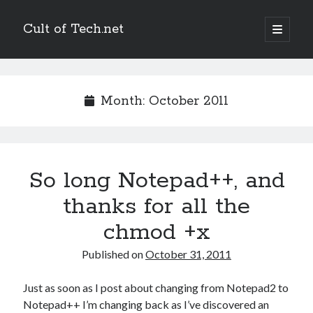
Cult of Tech.net
open
primary
Sidebar
menu
Entertain
Megatokyo
Month:
October 2011
Scandinavia and the World
StupidFox
Two Lumps
XKCD
So long Notepad++, and
thanks for all the
Links
chmod +x
Ask a Mathematician/Physicist
Palaeocast
Published on
October 31, 2011
Points in Focus
Just as soon as I post about changing from Notepad2 to
Notepad++ I’m changing back as I’ve discovered an