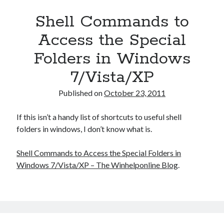
Shell Commands to
Access the Special
Folders in Windows
7/Vista/XP
Published on
October 23, 2011
If this isn’t a handy list of shortcuts to useful shell
folders in windows, I don’t know what is.
Shell Commands to Access the Special Folders in
Windows 7/Vista/XP – The Winhelponline Blog
.