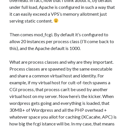
overhead. In fact, now that I think about it, by default
under full load, Apache is configured in such a way that
it can easily exceed a VPS’s memory allotment just
serving static content.
Then comes mod_fcgi. By default it’s configured to
allow 20 instances per process class (I’ll come back to
this), and the Apache default is 1000.
What are process classes and why are they important.
Process classes are spawned by the same executable
and share a common virtual host and identity. For
example, if my virtual host for cult-of-tech spawns a
CGI process, that process can’t be used by another
virtual host on my server. Now here’s the kicker. When
wordpress gets going and everything is loaded, that
30MB+ of Wordpress and all the PHP overhead +
whatever space you allot for caching (XCacahe, APC) is
how big the fcgi istance will be. In my case, that means