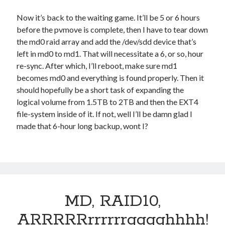
Now it’s back to the waiting game. It’ll be 5 or 6 hours
before the pvmove is complete, then I have to tear down
the md0 raid array and add the /dev/sdd device that’s
left in md0 to md1. That will necessitate a 6, or so, hour
re-sync. After which, I’ll reboot, make sure md1
becomes md0 and everything is found properly. Then it
should hopefully be a short task of expanding the
logical volume from 1.5TB to 2TB and then the EXT4
file-system inside of it. If not, well I’ll be damn glad I
made that 6-hour long backup, wont I?
MD, RAID10,
ARRRRRrrrrrrgggghhhh!