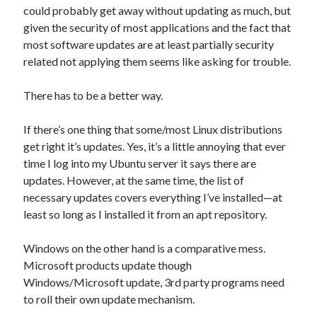
could probably get away without updating as much, but
given the security of most applications and the fact that
most software updates are at least partially security
related not applying them seems like asking for trouble.
There has to be a better way.
If there’s one thing that some/most Linux distributions
get right it’s updates. Yes, it’s a little annoying that ever
time I log into my Ubuntu server it says there are
updates. However, at the same time, the list of
necessary updates covers everything I’ve installed—at
least so long as I installed it from an apt repository.
Windows on the other hand is a comparative mess.
Microsoft products update though
Windows/Microsoft update, 3rd party programs need
to roll their own update mechanism.