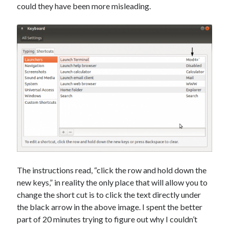
Photography
could they have been more misleading.
Art Wolfe's Blog
Canon Rumors
Imaging Resource
Optical Limits
The Digital Picture
Railroad
DRGW.net
NG Discussion Forum
Pacific NG
The instructions read, “click the row and hold down the
new keys,” in reality the only place that will allow you to
Categories
change the short cut is to click the text directly under
the black arrow in the above image. I spent the better
Computers
part of 20 minutes trying to figure out why I couldn’t
Design Fail