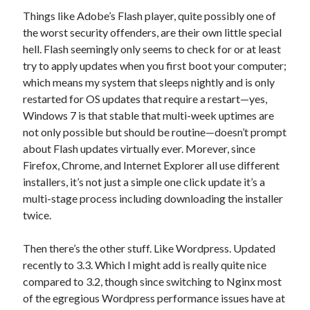
Things like Adobe’s Flash player, quite possibly one of
the worst security offenders, are their own little special
hell. Flash seemingly only seems to check for or at least
try to apply updates when you first boot your computer;
which means my system that sleeps nightly and is only
restarted for OS updates that require a restart—yes,
Windows 7 is that stable that multi-week uptimes are
not only possible but should be routine—doesn’t prompt
about Flash updates virtually ever. Morever, since
Firefox, Chrome, and Internet Explorer all use different
installers, it’s not just a simple one click update it’s a
multi-stage process including downloading the installer
twice.
Then there’s the other stuff. Like Wordpress. Updated
recently to 3.3. Which I might add is really quite nice
compared to 3.2, though since switching to Nginx most
of the egregious Wordpress performance issues have at