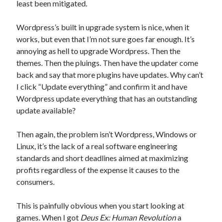
least been mitigated.
Wordpress’s built in upgrade system is nice, when it
works, but even that I’m not sure goes far enough. It’s
annoying as hell to upgrade Wordpress. Then the
themes. Then the pluings. Then have the updater come
back and say that more plugins have updates. Why can’t
I click “Update everything” and confirm it and have
Wordpress update everything that has an outstanding
update available?
Then again, the problem isn’t Wordpress, Windows or
Linux, it’s the lack of a real software engineering
standards and short deadlines aimed at maximizing
profits regardless of the expense it causes to the
consumers.
This is painfully obvious when you start looking at
games. When I got
Deus Ex: Human Revolution
a