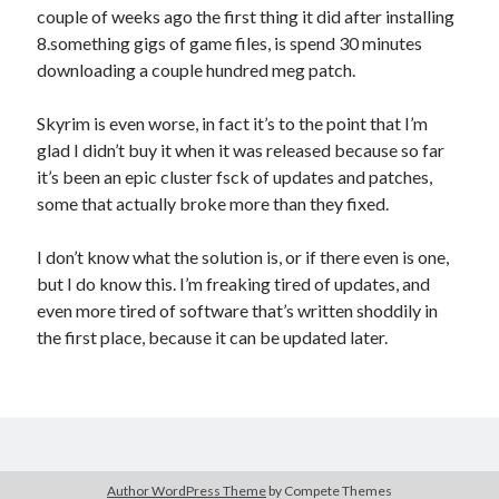
couple of weeks ago the first thing it did after installing
8.something gigs of game files, is spend 30 minutes
downloading a couple hundred meg patch.
Skyrim is even worse, in fact it’s to the point that I’m
glad I didn’t buy it when it was released because so far
it’s been an epic cluster fsck of updates and patches,
some that actually broke more than they fixed.
I don’t know what the solution is, or if there even is one,
but I do know this. I’m freaking tired of updates, and
even more tired of software that’s written shoddily in
the first place, because it can be updated later.
Author WordPress Theme
by Compete Themes