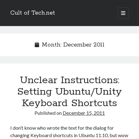
Cult of Tech.net
open
primary
Sidebar
menu
Entertain
Megatokyo
Month:
December 2011
Scandinavia and the World
StupidFox
Two Lumps
XKCD
Unclear Instructions:
Setting Ubuntu/Unity
Links
Keyboard Shortcuts
Ask a Mathematician/Physicist
Palaeocast
Published on
December 15, 2011
Points in Focus
I don’t know who wrote the text for the dialog for
changing Keyboard shortcuts in Ubuntu 11.10, but wow