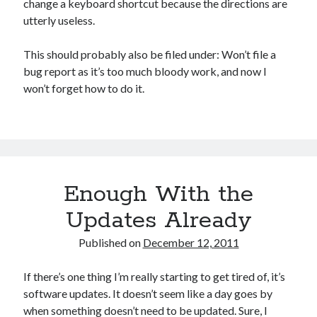
change a keyboard shortcut because the directions are
Games
utterly useless.
iOS
Linux
This should probably also be filed under: Won’t file a
Programming
bug report as it’s too much bloody work, and now I
Rants
won’t forget how to do it.
Software
Uncategorized
Win 7
Windows
Wordpress
Enough With the
Updates Already
Published on
December 12, 2011
If there’s one thing I’m really starting to get tired of, it’s
software updates. It doesn’t seem like a day goes by
when something doesn’t need to be updated. Sure, I